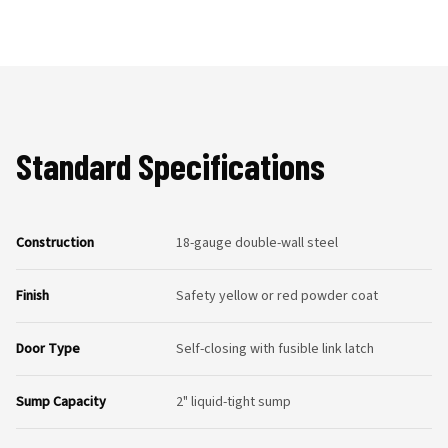
Standard Specifications
Construction
18-gauge double-wall steel
Finish
Safety yellow or red powder coat
Door Type
Self-closing with fusible link latch
Sump Capacity
2" liquid-tight sump