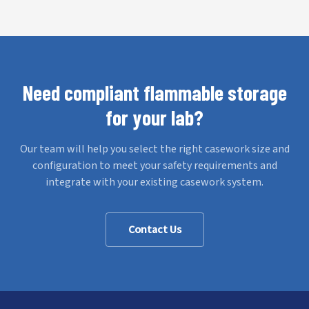
Need compliant flammable storage
for your lab?
Our team will help you select the right casework size and
configuration to meet your safety requirements and
integrate with your existing casework system.
Contact Us