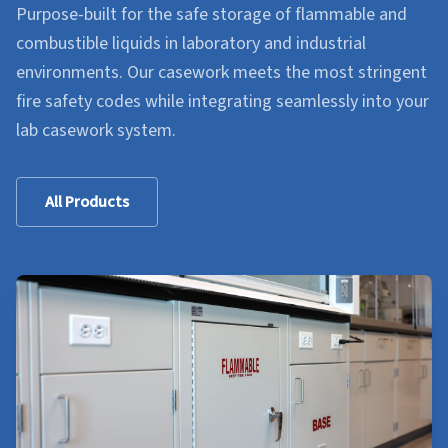
Purpose-built for the safe storage of flammable and
combustible liquids in laboratory and industrial
environments. Our casework meets the most stringent
fire safety codes while integrating seamlessly into your
lab casework system.
All Products