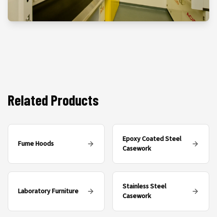
Related Products
Epoxy Coated Steel
Fume Hoods
Casework
Stainless Steel
Laboratory Furniture
Casework