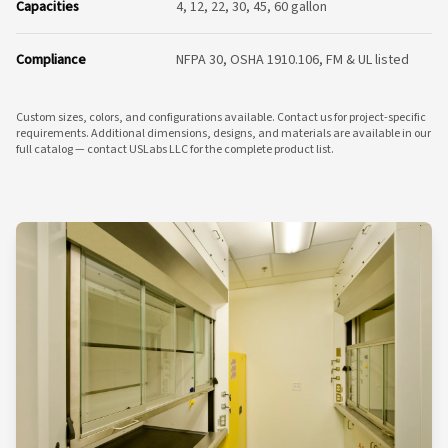
Capacities
4, 12, 22, 30, 45, 60 gallon
Compliance
NFPA 30, OSHA 1910.106, FM & UL listed
Custom sizes, colors, and configurations available. Contact us for project-specific
requirements. Additional dimensions, designs, and materials are available in our
full catalog — contact USLabs LLC for the complete product list.