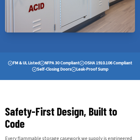
FM & UL Listed
NFPA 30 Compliant
OSHA 1910.106 Compliant
Self-Closing Doors
Leak-Proof Sump
Safety-First Design, Built to
Code
Every flammable storage casework we supply is engineered