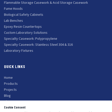
Flammable Storage Casework & Acid Storage Casework
Fume Hoods
Biological Safety Cabinets
Lab Benches
Epoxy Resin Countertops
Custom Laboratory Solutions
Specialty Casework: Polypropylene
Specialty Casework: Stainless Steel 304 & 316
Laboratory Fixtures
QUICK LINKS
Home
Products
Projects
Blog
About Us
Cookie Consent
Contact Us