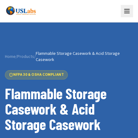
Flammable Storage Casework & Acid Storage
Home
/
Products
/
Casework
NFPA 30 & OSHA COMPLIANT
Flammable Storage
Casework & Acid
Storage Casework