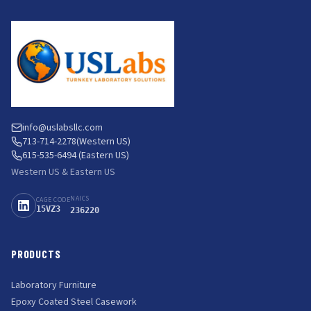
info@uslabsllc.com
713-714-2278
(Western US)
615-535-6494 (Eastern US)
Western US & Eastern US
NAICS
CAGE CODE
15VZ3
236220
PRODUCTS
Laboratory Furniture
Epoxy Coated Steel Casework