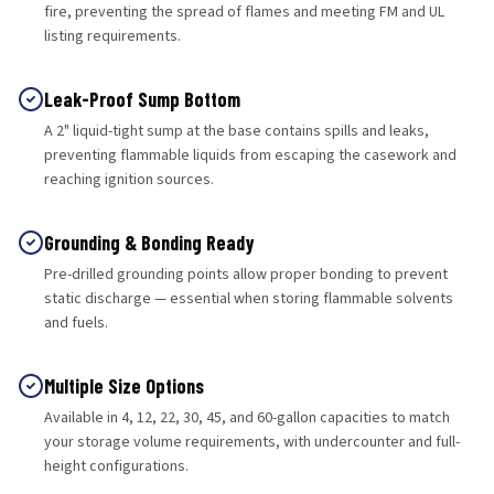
fire, preventing the spread of flames and meeting FM and UL
listing requirements.
Leak-Proof Sump Bottom
A 2" liquid-tight sump at the base contains spills and leaks,
preventing flammable liquids from escaping the casework and
reaching ignition sources.
Grounding & Bonding Ready
Pre-drilled grounding points allow proper bonding to prevent
static discharge — essential when storing flammable solvents
and fuels.
Multiple Size Options
Available in 4, 12, 22, 30, 45, and 60-gallon capacities to match
your storage volume requirements, with undercounter and full-
height configurations.