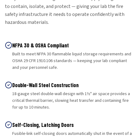
to contain, isolate, and protect — giving your lab the fire
safety infrastructure it needs to operate confidently with
hazardous materials.
NFPA 30 & OSHA Compliant
Built to meet NFPA 30 flammable liquid storage requirements and
OSHA 29 CFR 1910.106 standards — keeping your lab compliant
and your personnel safe.
Double-Wall Steel Construction
18-gauge steel double-wall design with 1½" air space provides a
critical thermal barrier, slowing heat transfer and containing fire
for up to 10 minutes.
Self-Closing, Latching Doors
Fusible-link self-closing doors automatically shut in the event of a