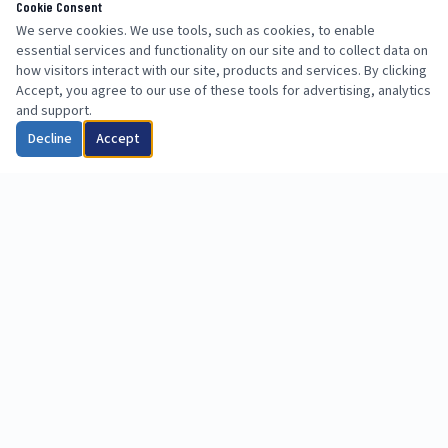
Cookie Consent
We serve cookies. We use tools, such as cookies, to enable
essential services and functionality on our site and to collect data on
how visitors interact with our site, products and services. By clicking
Accept, you agree to our use of these tools for advertising, analytics
and support.
Decline
Accept
info@uslabsllc.com
713-714-2278
(Western US)
615-535-6494 (Eastern US)
Western US & Eastern US